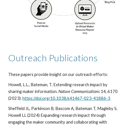
Outreach Publications
These papers provide insight on our outreach efforts:
Howell, L.L., Bateman, T. Extending research impact by
sharing maker information.
Nature Communications
14, 6170
(2023).
https://doi.org/10.1038/s41467-023-41886-3
Sheffield JL, Parkinson B, Bascom A, Bateman T, Magleby S,
Howell LL (2024) Expanding research impact through
engaging the maker community and collaborating with