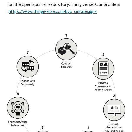
on the open source respository, Thingiverse. Our profile is
https://www.thingiverse.com/byu_cmr/designs