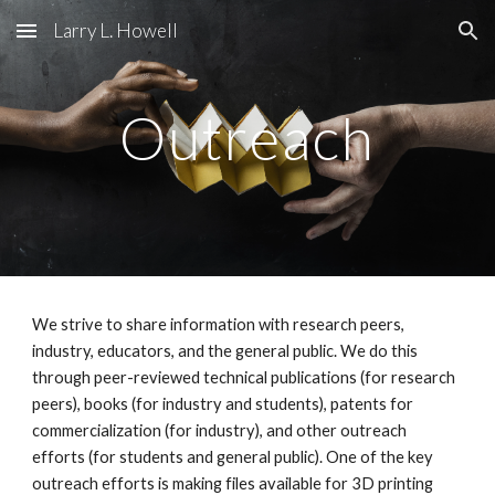
Larry L. Howell
Skip to main content
Skip to navigation
Outreach
We strive to share information with research peers,
industry, educators, and the general public. We do this
through peer-reviewed technical publications (for research
peers), books (for industry and students), patents for
commercialization (for industry), and other outreach
efforts (for students and general public). One of the key
outreach efforts is making files available for 3D printing