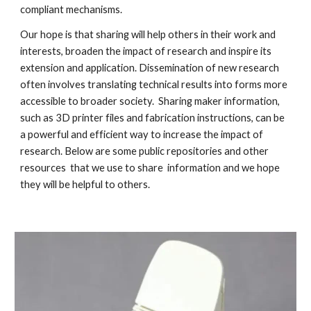
compliant mechanisms.
Our hope is that sharing will help others in their work and
interests, broaden the impact of research and inspire its
extension and application. Dissemination of new research
often involves translating technical results into forms more
accessible to broader society. Sharing maker information,
such as 3D printer files and fabrication instructions, can be
a powerful and efficient way to increase the impact of
research. Below are some public repositories and other
resources that we use to share information and we hope
they will be helpful to others.