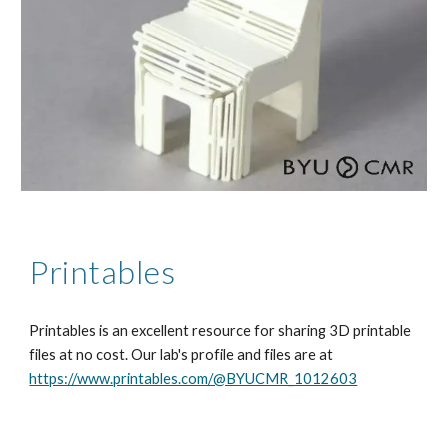
Printables
Printables is an excellent resource for sharing 3D printable
files at no cost. Our lab's profile and files are at
https://www.printables.com/@BYUCMR_1012603