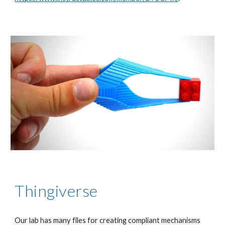
Thingiverse
Our lab has many files for creating compliant mechanisms