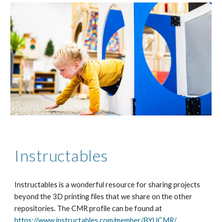
Instructables
Instructables is a wonderful resource for sharing projects
beyond the 3D printing files that we share on the other
repositories. The CMR profile can be found at
https://www.instructables.com/member/BYUCMR/
.