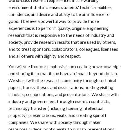
world-class research experiences in a rewarding
environment that increases students' technical abilities,
confidence, and desire and ability to be an influence for
good. I believe a powerful way to provide those
experiences is to perform quality, original engineering
research that is responsive to the needs of industry and
society, provide research results that are used by others,
and to treat sponsors, collaborators, colleagues, licensees
and all others with dignity and respect.
You will see that our emphasis is on creating new knowledge
and sharing it so that it can have an impact beyond the lab.
We share with the research community through technical
papers, books, theses and dissertations, hosting visiting
scholars, collaborations, and presentations. We share with
industry and government through research contracts,
technology transfer (including licensing intellectual
property), presentations, visits, and creating spinoff
companies. We share with society through maker
resources, videos, books, visits to our lab, presentations,