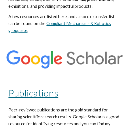
exhibitions, and providing impactful products.
A few resources are listed here, and a more extensive list
can be found on the
Compliant Mechanisms & Robotics
group site
.
Publications
Peer-reviewed publications are the gold standard for
sharing scientific research results. Google Scholar is a good
resource for identifying resources and you can find my