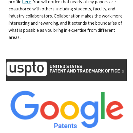
profile
here
. You will notice that nearly all my papers are
coauthored with others, including students, faculty, and
industry collaborators. Collaboration makes the work more
interesting and rewarding, and it extends the boundaries of
what is possible as you bring in expertise from different
areas.