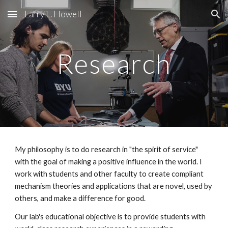
Larry L. Howell
Skip to main content
Skip to navigation
Research
My philosophy is to do research in "the spirit of service"
with the goal of making a positive influence in the world.
I
work with students and other faculty to
create compliant
mechanism theories and applications that are novel, used by
others, and make a difference for good.
Our lab's educational objective is to provide students with