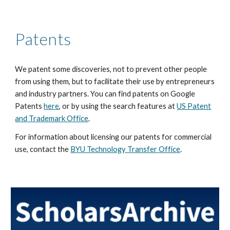
Patents
We patent some discoveries, not to prevent other people
from using them, but to facilitate their use by entrepreneurs
and industry partners. You can find patents on Google
Patents
here
, or by using the search features at
US Patent
and Trademark Office
.
For information about licensing our patents for commercial
use, contact the
BYU Technology Transfer Office
.